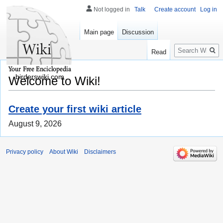
Not logged in
Talk
Create account
Log in
Main page
Discussion
Search
Read
birderswiki.com
Welcome to Wiki!
Create your first wiki article
August 9, 2026
Privacy policy
About Wiki
Disclaimers